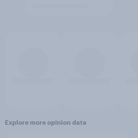
Explore more opinion data