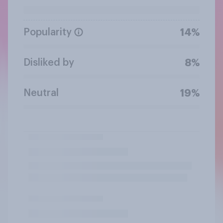
Popularity
14%
Disliked by
8%
Neutral
19%