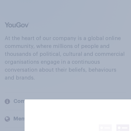
At the heart of our company is a global online
community, where millions of people and
thousands of political, cultural and commercial
organisations engage in a continuous
conversation about their beliefs, behaviours
and brands.
Company
Members and clients