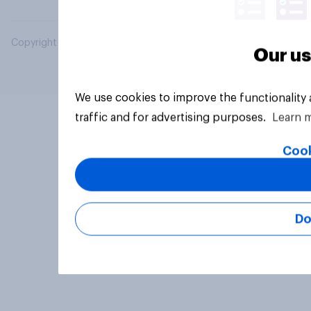
Copyright © 2026 YouGov PLC. All Rights Reserved.
Our us
We use cookies to improve the functionality
traffic and for advertising purposes.
Learn 
Cook
Do