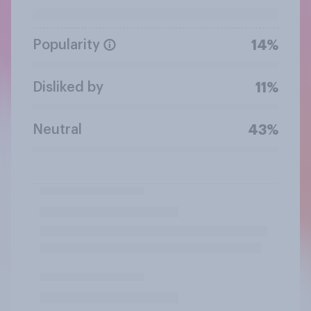
Popularity
14%
Disliked by
11%
Neutral
43%