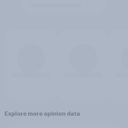
Explore more opinion data