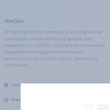
At the heart of our company is a global online
community, where millions of people and
thousands of political, cultural and commercial
organisations engage in a continuous
conversation about their beliefs, behaviours
and brands.
Company
Members and clients