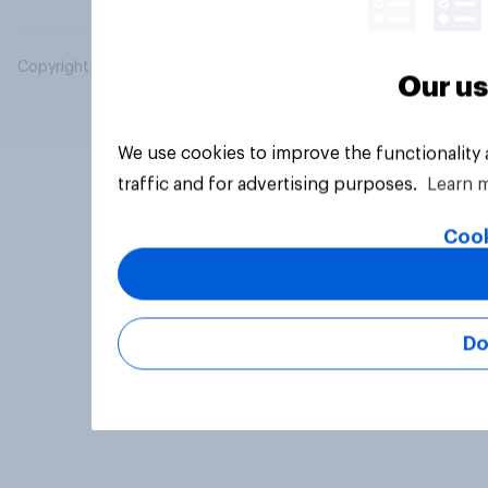
Copyright © 2026 YouGov PLC. All Rights Reserved.
Our us
We use cookies to improve the functionality
traffic and for advertising purposes.
Learn 
Cook
Do