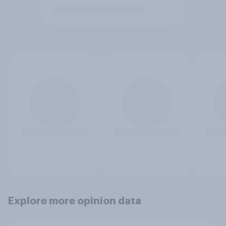
Explore more opinion data