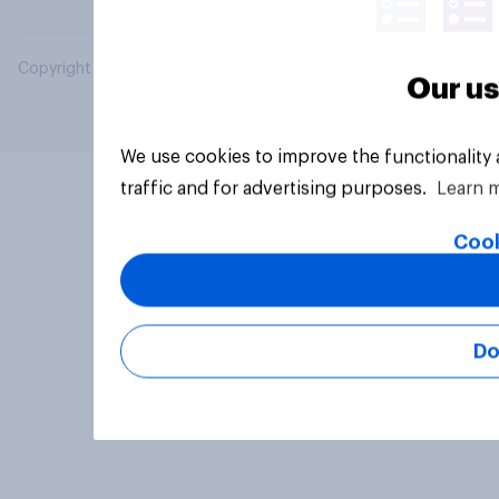
Copyright © 2026 YouGov PLC. All Rights Reserved.
Our us
We use cookies to improve the functionality
traffic and for advertising purposes.
Learn 
Cook
Do