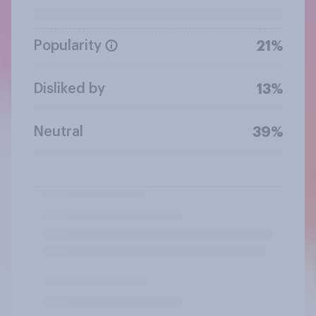
Popularity
21%
Disliked by
13%
Neutral
39%