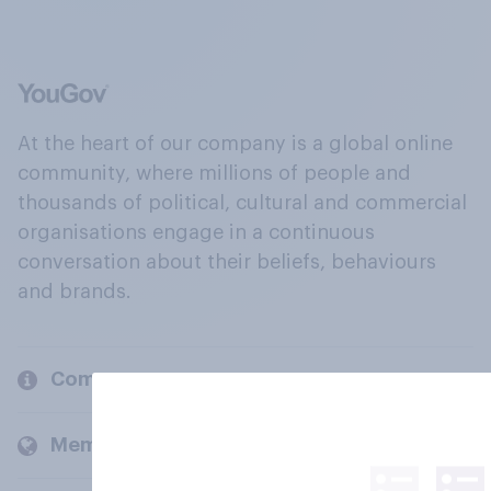
At the heart of our company is a global online
community, where millions of people and
thousands of political, cultural and commercial
organisations engage in a continuous
conversation about their beliefs, behaviours
and brands.
Company
Members and clients