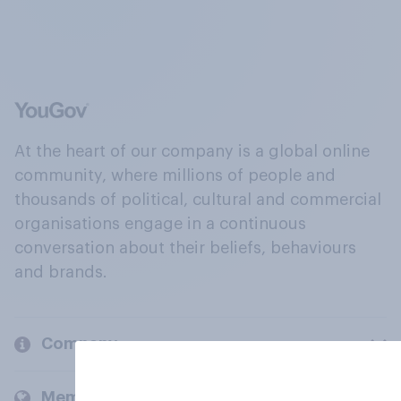
At the heart of our company is a global online
community, where millions of people and
thousands of political, cultural and commercial
organisations engage in a continuous
conversation about their beliefs, behaviours
and brands.
Company
Members and clients