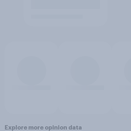
Explore more opinion data