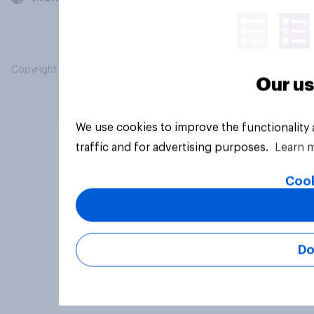
Copyright © 2026 YouGov PLC. All Rights Reserved.
Our us
We use cookies to improve the functionality
traffic and for advertising purposes.
Learn 
Cook
Do