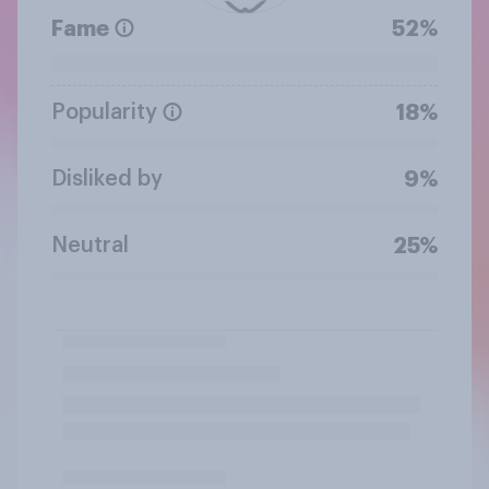
Fame
52%
Popularity
18%
Disliked by
9%
Neutral
25%