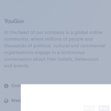
At the heart of our company is a global online
community, where millions of people and
thousands of political, cultural and commercial
organisations engage in a continuous
conversation about their beliefs, behaviours
and brands.
Company
Members and clients