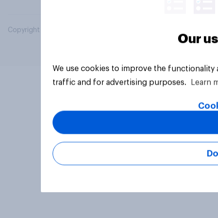
Copyright © 2026 YouGov PLC. All Rights Reserved.
Our us
We use cookies to improve the functionality
traffic and for advertising purposes.
Learn 
Cook
Do