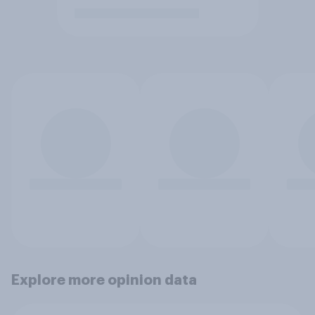
Explore more opinion data