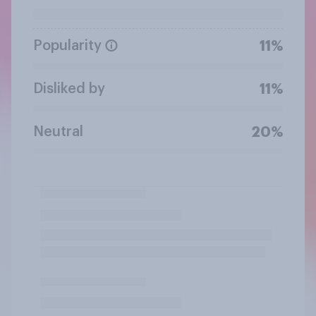
Popularity
11%
Disliked by
11%
Neutral
20%