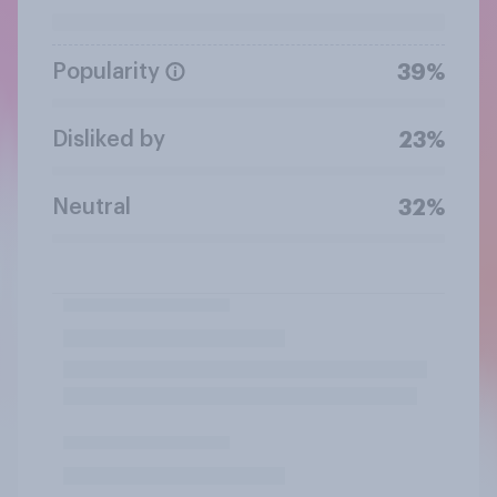
Popularity
39%
Disliked by
23%
Neutral
32%