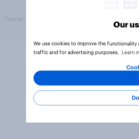
Copyright © 2026 YouGov PLC. All Rights Reserved.
Our us
We use cookies to improve the functionality
traffic and for advertising purposes.
Learn 
Cook
Do