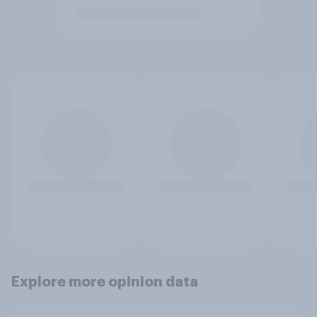
Explore more opinion data