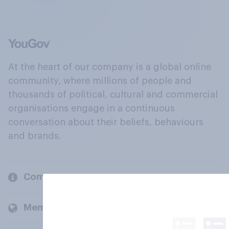
At the heart of our company is a global online
community, where millions of people and
thousands of political, cultural and commercial
organisations engage in a continuous
conversation about their beliefs, behaviours
and brands.
Company
Members and clients