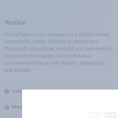
At the heart of our company is a global online
community, where millions of people and
thousands of political, cultural and commercial
organisations engage in a continuous
conversation about their beliefs, behaviours
and brands.
Company
Members and clients