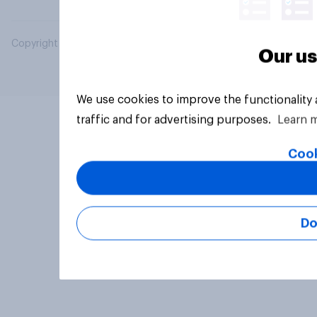
Copyright © 2026 YouGov PLC. All Rights Reserved.
Our us
We use cookies to improve the functionality
traffic and for advertising purposes.
Learn 
Cook
Do