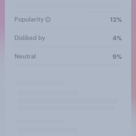
Popularity
12%
Disliked by
4%
Neutral
9%