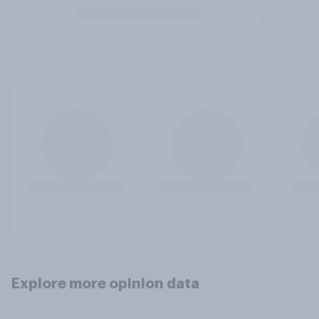
Explore more opinion data