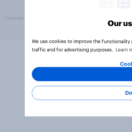
Copyright © 2026 YouGov PLC. All Rights Reserved.
Our us
We use cookies to improve the functionality
traffic and for advertising purposes.
Learn 
Cook
Do