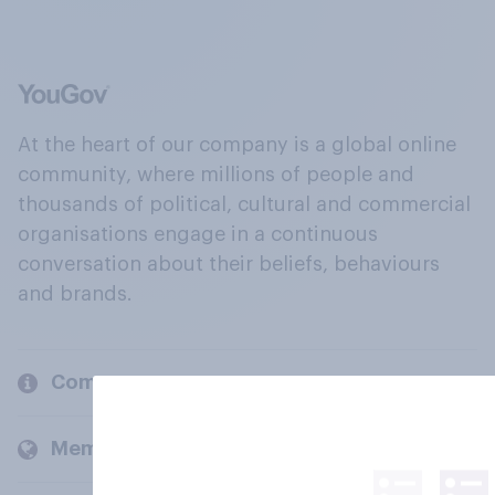
At the heart of our company is a global online
community, where millions of people and
thousands of political, cultural and commercial
organisations engage in a continuous
conversation about their beliefs, behaviours
and brands.
Company
Members and clients