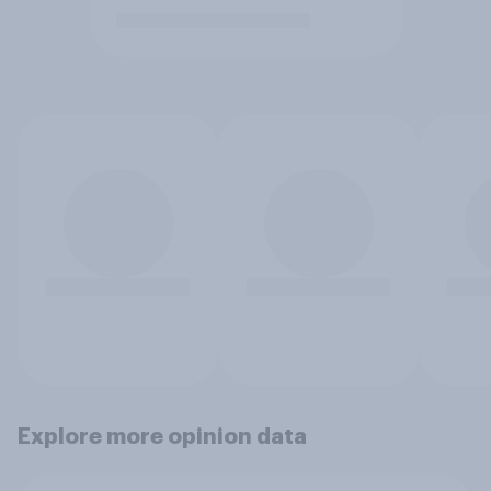
Explore more opinion data