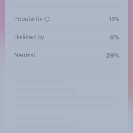
Popularity
11%
Disliked by
6%
Neutral
29%