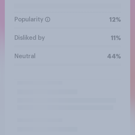
Popularity
12%
Disliked by
11%
Neutral
44%