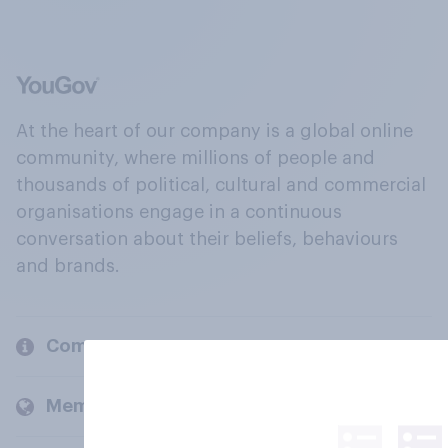
At the heart of our company is a global online
community, where millions of people and
thousands of political, cultural and commercial
organisations engage in a continuous
conversation about their beliefs, behaviours
and brands.
Company
Members and clients