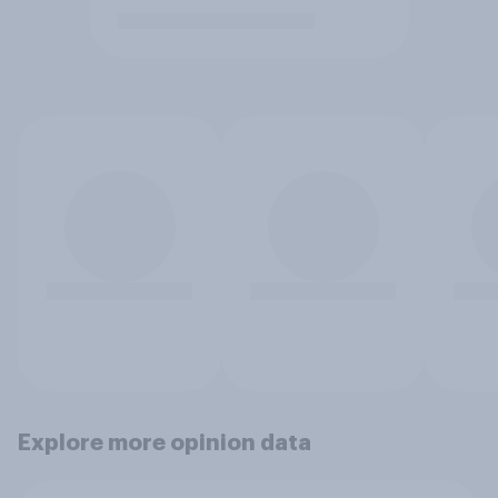
Explore more opinion data