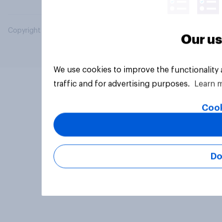
Copyright © 2026 YouGov PLC. All Rights Reserved.
Our us
We use cookies to improve the functionality
traffic and for advertising purposes.
Learn 
Cook
Do