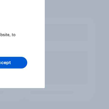
bsite, to
ccept