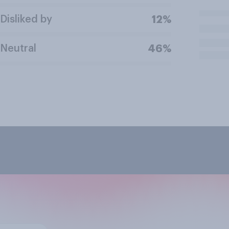
Disliked by
12%
Neutral
46%