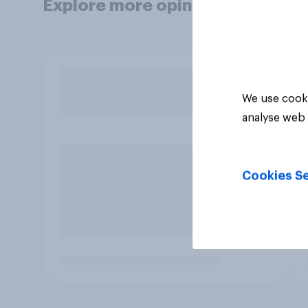
Explore more opinion data
We use cooki
analyse web 
Cookies Se