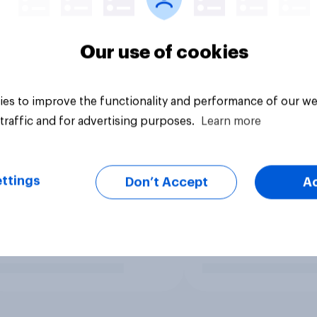
Our use of cookies
es to improve the functionality and performance of our we
traffic and for advertising purposes.
Learn more
ttings
Don’t Accept
A