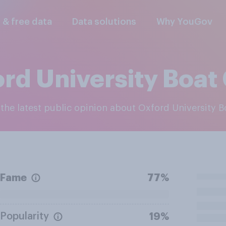
l & free data
Data solutions
Why YouGov
rd University Boat
e the latest public opinion about Oxford University 
Fame
77%
Popularity
19%