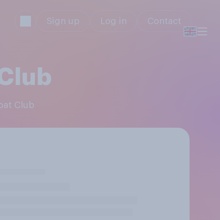
Sign up
Log in
Contact
 Club
Boat Club