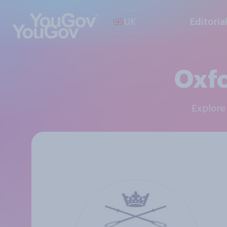
UK
Editoria
Oxfo
Explor