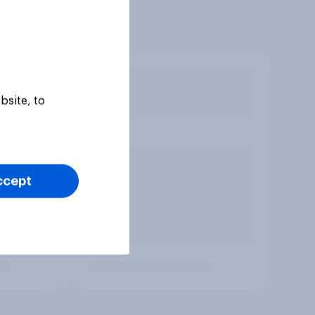
bsite, to
ccept