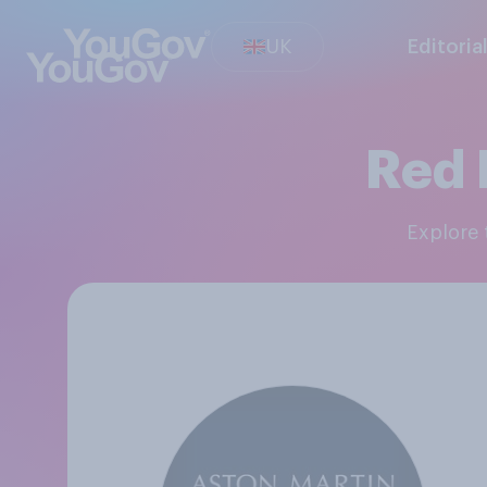
UK
Editoria
Red 
Explore