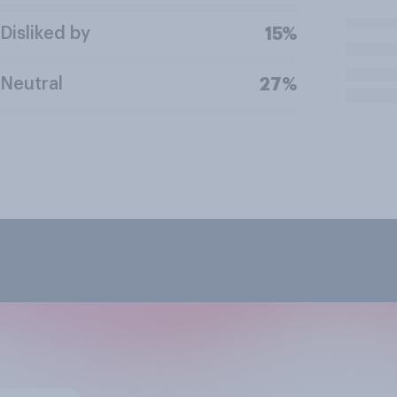
Disliked by
15%
Neutral
27%