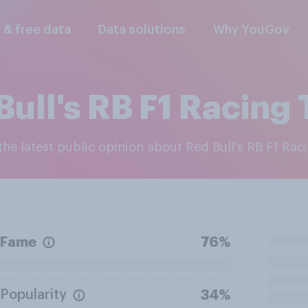
l & free data
Data solutions
Why YouGov
Bull's RB F1 Racing
 the latest public opinion about Red Bull's RB F1 Ra
Fame
76%
Popularity
34%