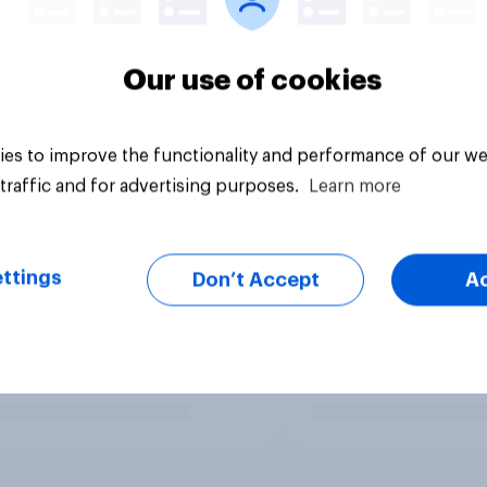
Our use of cookies
es to improve the functionality and performance of our we
traffic and for advertising purposes.
Learn more
ttings
Don’t Accept
A