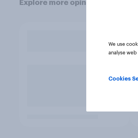
Explore more opinion data
We use cooki
analyse web 
Cookies Se