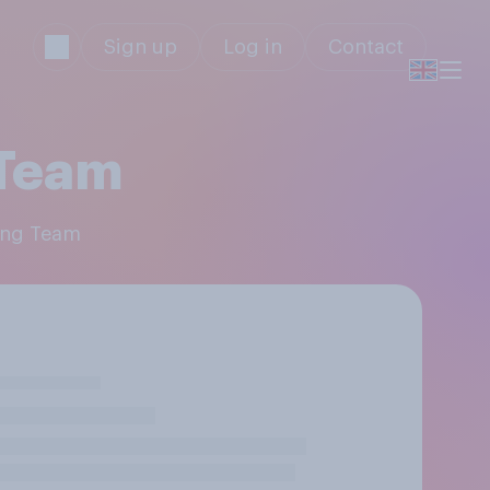
Sign up
Log in
Contact
 Team
cing Team