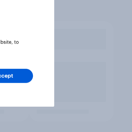
bsite, to
ccept