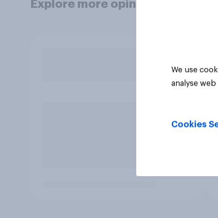
Explore more opinion data
We use cooki
analyse web 
Cookies Se