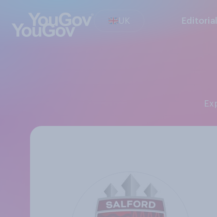
UK
Editoria
E