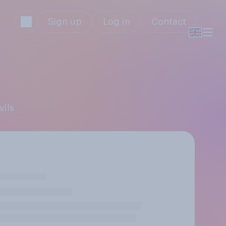
Sign up
Log in
Contact
vils