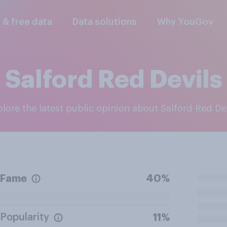
l & free data
Data solutions
Why YouGov
Salford Red Devils
xplore the latest public opinion about Salford Red De
Fame
40%
Popularity
11%