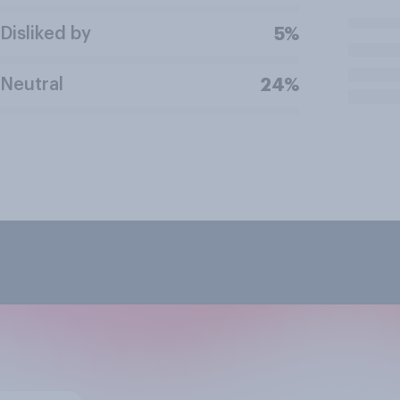
Disliked by
5%
Neutral
24%