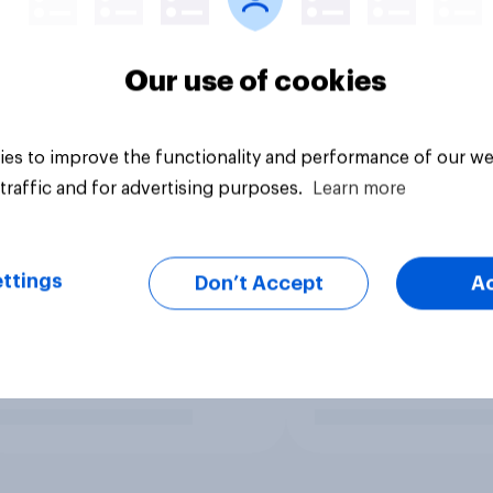
Our use of cookies
es to improve the functionality and performance of our we
traffic and for advertising purposes.
Learn more
ttings
Don’t Accept
A