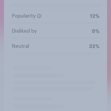
Popularity
12%
Disliked by
9%
Neutral
32%