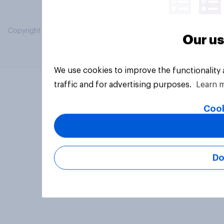
Copyright © 2026 YouGov PLC. All Rights Reserved.
Our us
We use cookies to improve the functionality
traffic and for advertising purposes.
Learn 
Cook
Do