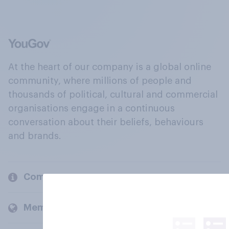
At the heart of our company is a global online
community, where millions of people and
thousands of political, cultural and commercial
organisations engage in a continuous
conversation about their beliefs, behaviours
and brands.
Company
Members and clients