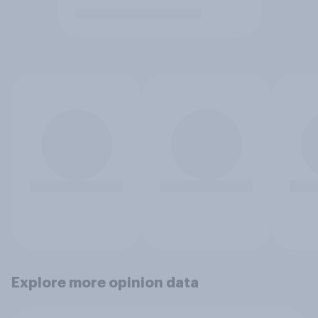
Explore more opinion data