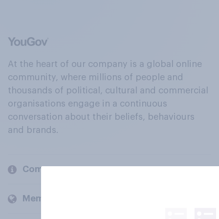
At the heart of our company is a global online
community, where millions of people and
thousands of political, cultural and commercial
organisations engage in a continuous
conversation about their beliefs, behaviours
and brands.
Company
Members and clients