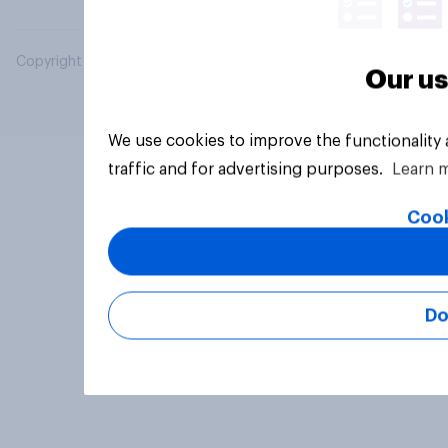
Copyright © 2026 YouGov PLC. All Rights Reserved.
Our us
We use cookies to improve the functionality
traffic and for advertising purposes.
Learn 
Cook
Do