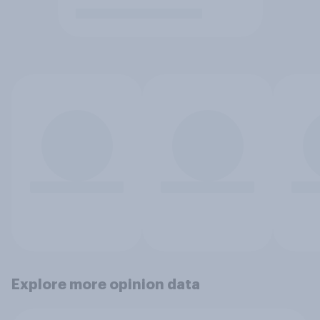
Explore more opinion data