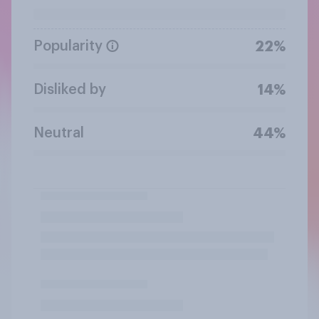
Popularity
22%
Disliked by
14%
Neutral
44%