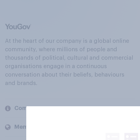
At the heart of our company is a global online
community, where millions of people and
thousands of political, cultural and commercial
organisations engage in a continuous
conversation about their beliefs, behaviours
and brands.
Company
Members and clients