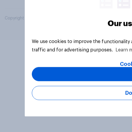
Copyright © 2026 YouGov PLC. All Rights Reserved.
Our us
We use cookies to improve the functionality
traffic and for advertising purposes.
Learn 
Cook
Do