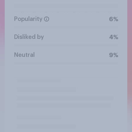
Popularity
6%
Disliked by
4%
Neutral
9%