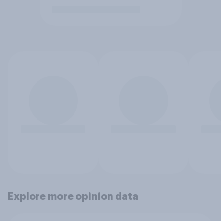
Explore more opinion data