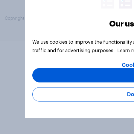
Copyright © 2026 YouGov PLC. All Rights Reserved.
Our us
We use cookies to improve the functionality
traffic and for advertising purposes.
Learn 
Cook
Do