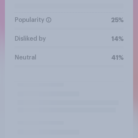
Popularity
25%
Disliked by
14%
Neutral
41%