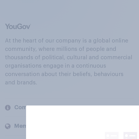
At the heart of our company is a global online
community, where millions of people and
thousands of political, cultural and commercial
organisations engage in a continuous
conversation about their beliefs, behaviours
and brands.
Company
Members and clients