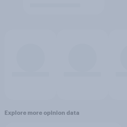
Explore more opinion data