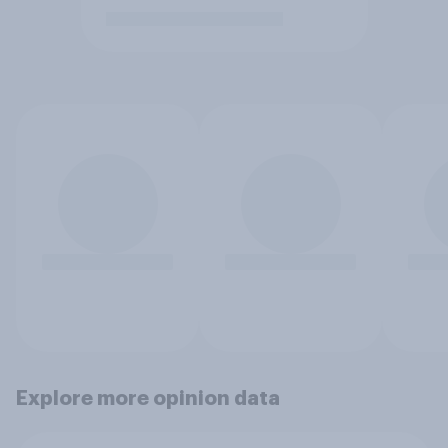
Explore more opinion data