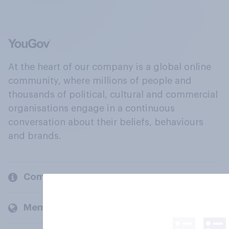
At the heart of our company is a global online
community, where millions of people and
thousands of political, cultural and commercial
organisations engage in a continuous
conversation about their beliefs, behaviours
and brands.
Company
Members and clients