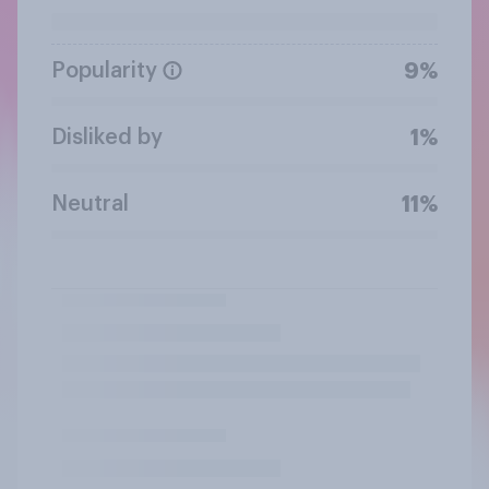
Popularity
9%
Disliked by
1%
Neutral
11%