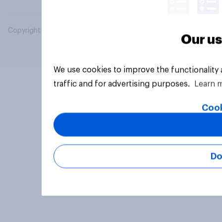
Copyright © 2026 YouGov PLC. All Rights Reserved.
Our us
We use cookies to improve the functionality
traffic and for advertising purposes.
Learn 
Cook
Do