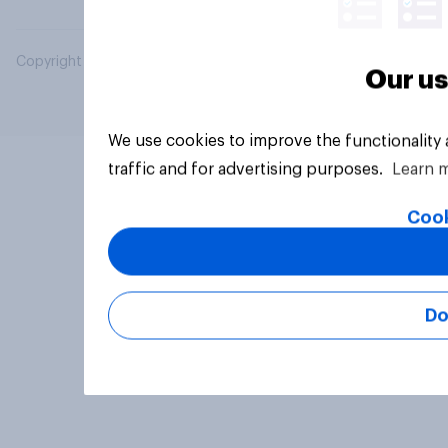
Copyright © 2026 YouGov PLC. All Rights Reserved.
Our us
We use cookies to improve the functionality
traffic and for advertising purposes.
Learn 
Cook
Do