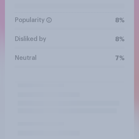
Popularity
8%
Disliked by
8%
Neutral
7%