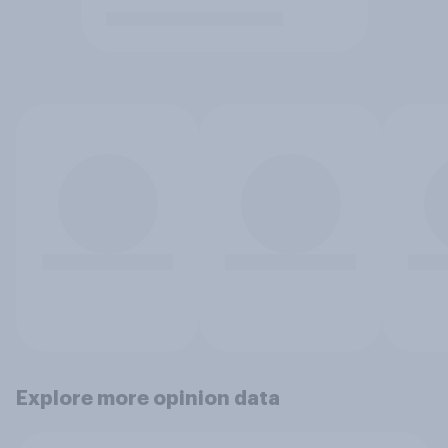
Explore more opinion data