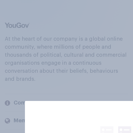
At the heart of our company is a global online
community, where millions of people and
thousands of political, cultural and commercial
organisations engage in a continuous
conversation about their beliefs, behaviours
and brands.
Company
Members and clients