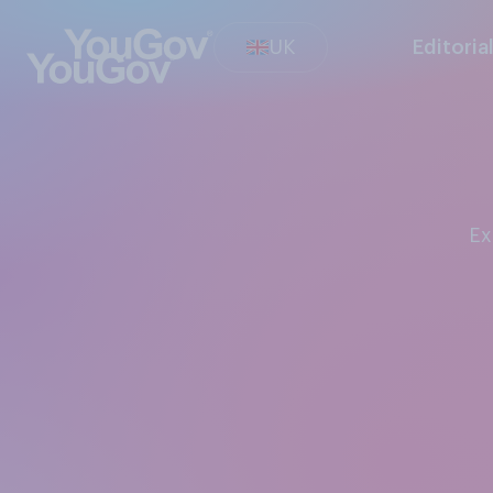
UK
Editoria
E