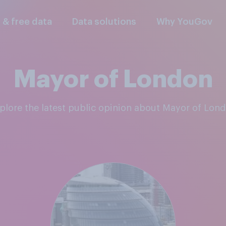
l & free data
Data solutions
Why YouGov
Mayor of London
xplore the latest public opinion about Mayor of Lon