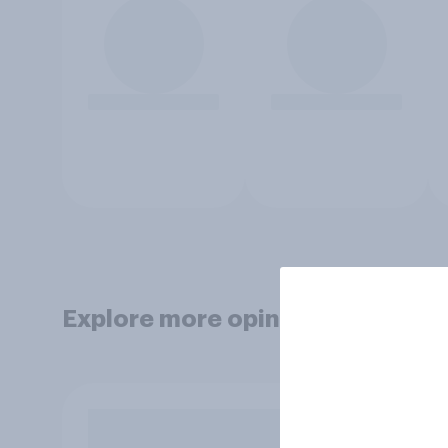
Explore more opinion data