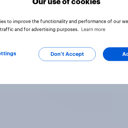
Our use of cookies
es to improve the functionality and performance of our we
traffic and for advertising purposes.
Learn more
ttings
Don’t Accept
A