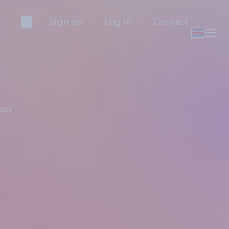
Sign up
Log in
Contact
don