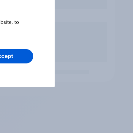
bsite, to
ccept