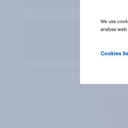
We use cooki
analyse web 
Cookies Se