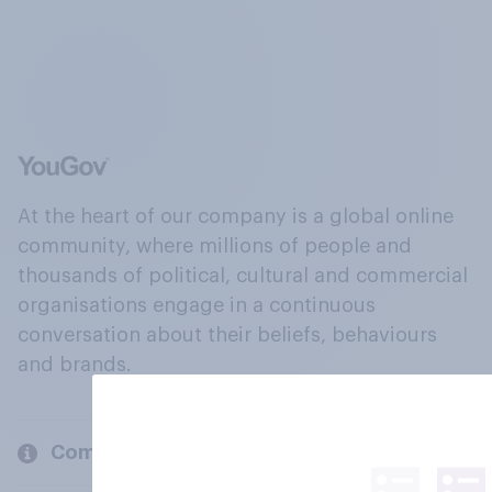
At the heart of our company is a global online
community, where millions of people and
thousands of political, cultural and commercial
organisations engage in a continuous
conversation about their beliefs, behaviours
and brands.
Company