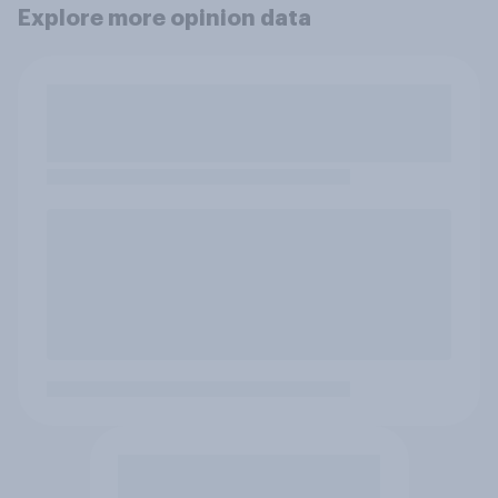
Explore more opinion data