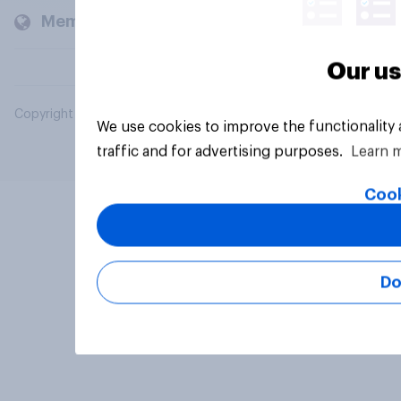
Members and clients
Our us
Copyright © 2026 YouGov PLC. All Rights Reserved.
We use cookies to improve the functionality
traffic and for advertising purposes.
Learn 
Cook
Do