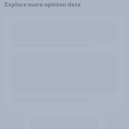
Explore more opinion data