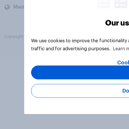
Members and clients
Our us
Copyright © 2026 YouGov PLC. All Rights Reserved.
We use cookies to improve the functionality
traffic and for advertising purposes.
Learn 
Cook
Do