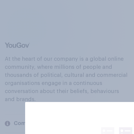
At the heart of our company is a global online
community, where millions of people and
thousands of political, cultural and commercial
organisations engage in a continuous
conversation about their beliefs, behaviours
and brands.
Company