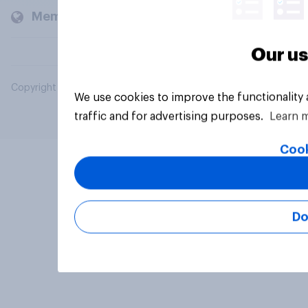
Members and clients
Our us
Copyright © 2026 YouGov PLC. All Rights Reserved.
We use cookies to improve the functionality
traffic and for advertising purposes.
Learn 
Cook
Do