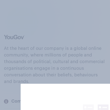
At the heart of our company is a global online
community, where millions of people and
thousands of political, cultural and commercial
organisations engage in a continuous
conversation about their beliefs, behaviours
and brands.
Company