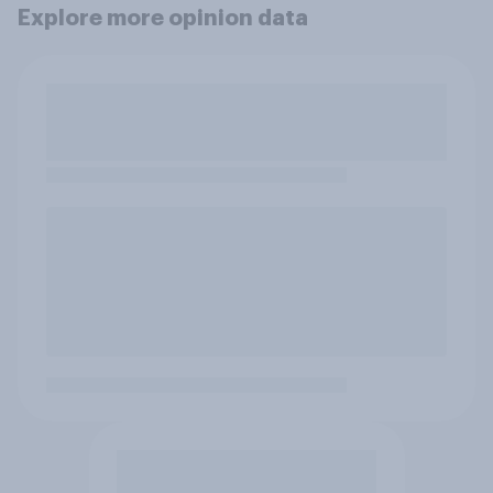
Explore more opinion data