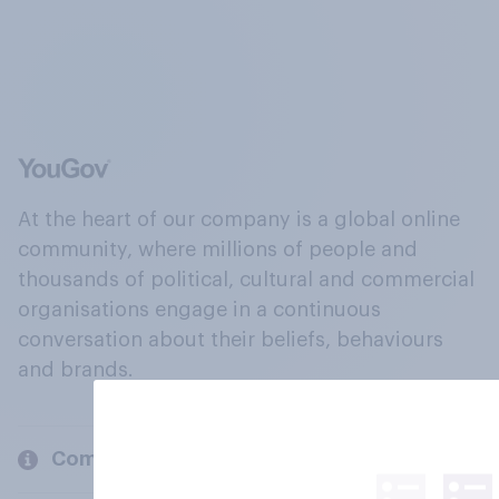
At the heart of our company is a global online
community, where millions of people and
thousands of political, cultural and commercial
organisations engage in a continuous
conversation about their beliefs, behaviours
and brands.
Company