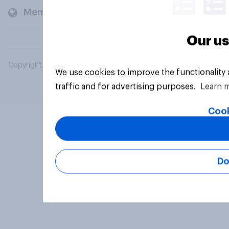
Members and clients
Our us
Copyright © 2026 YouGov PLC. All Rights Reserved.
We use cookies to improve the functionality
traffic and for advertising purposes.
Learn 
Cook
Do