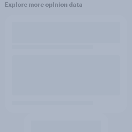
Explore more opinion data