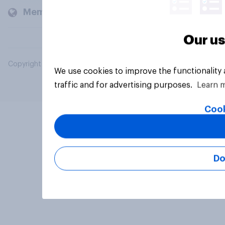
Members and clients
Our us
Copyright © 2026 YouGov PLC. All Rights Reserved.
We use cookies to improve the functionality
traffic and for advertising purposes.
Learn 
Cook
Do