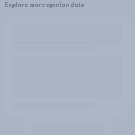
Explore more opinion data