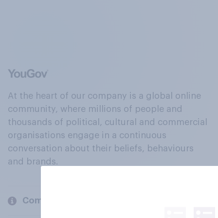
At the heart of our company is a global online
community, where millions of people and
thousands of political, cultural and commercial
organisations engage in a continuous
conversation about their beliefs, behaviours
and brands.
Company