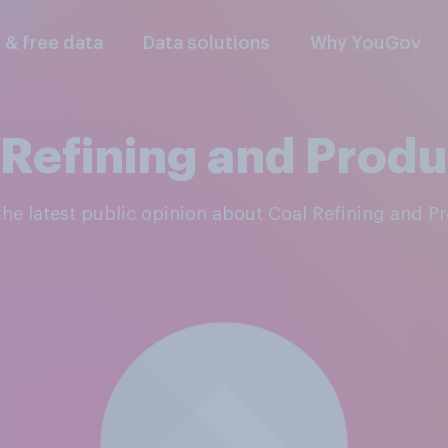
l & free data
Data solutions
Why YouGov
 Refining and Produ
 the latest public opinion about Coal Refining and P