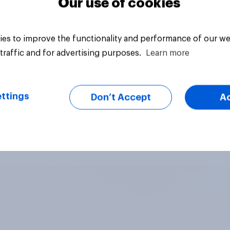
Our use of cookies
es to improve the functionality and performance of our we
traffic and for advertising purposes.
Learn more
ttings
Don’t Accept
A