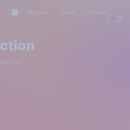
Sign up
Log in
Contact
ction
roduction