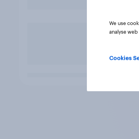
We use cooki
analyse web 
Cookies Se