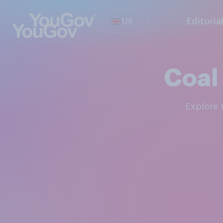
UK
Editoria
Coal
Explore