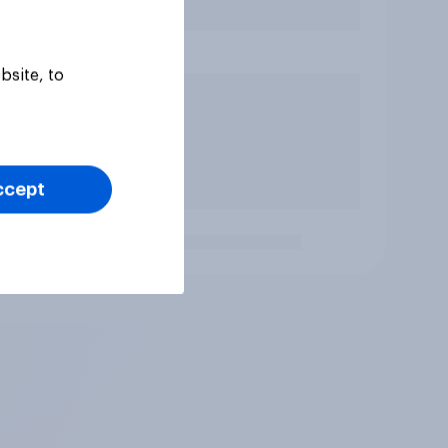
bsite, to
ccept