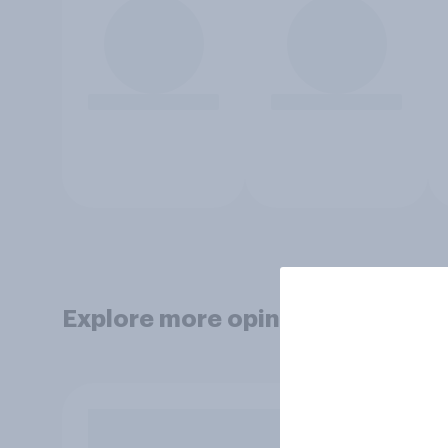
Explore more opinion data