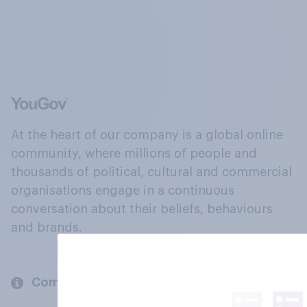
At the heart of our company is a global online
community, where millions of people and
thousands of political, cultural and commercial
organisations engage in a continuous
conversation about their beliefs, behaviours
and brands.
Company