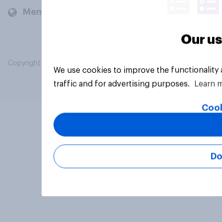
Members and clients
Our us
Copyright © 2026 YouGov PLC. All Rights Reserved.
We use cookies to improve the functionality
traffic and for advertising purposes.
Learn 
Cook
Do