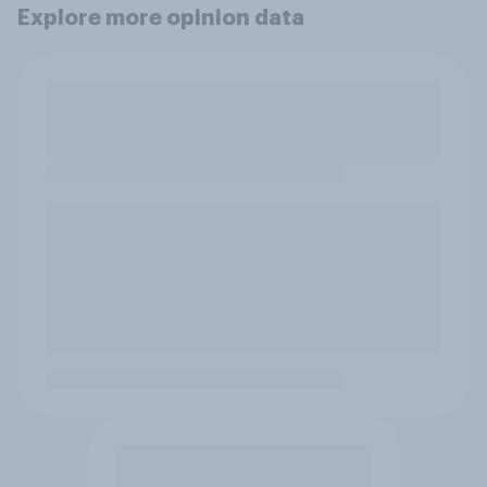
Explore more opinion data