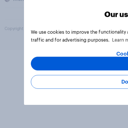
Our us
Copyright © 2026 YouGov PLC. All Rights Reserved.
We use cookies to improve the functionality
traffic and for advertising purposes.
Learn 
Cook
Do