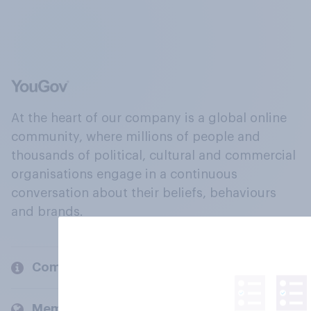
At the heart of our company is a global online
community, where millions of people and
thousands of political, cultural and commercial
organisations engage in a continuous
conversation about their beliefs, behaviours
and brands.
Company
Members and clients