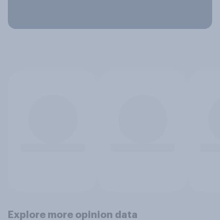
Explore more opinion data