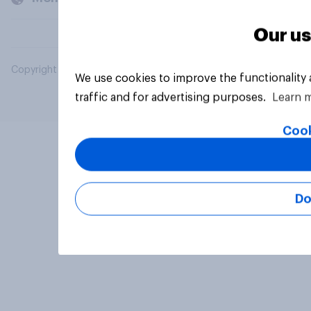
Our us
Copyright © 2026 YouGov PLC. All Rights Reserved.
We use cookies to improve the functionality
traffic and for advertising purposes.
Learn 
Cook
Do