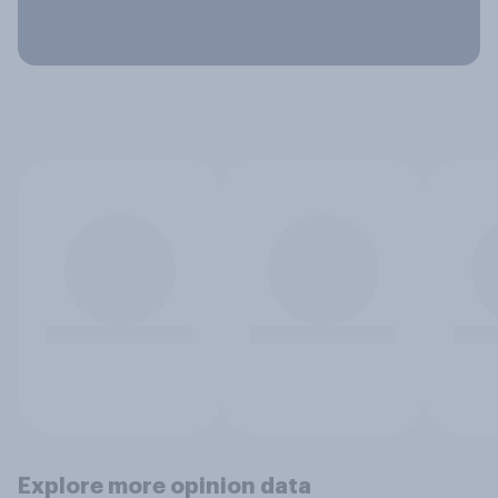
Explore more opinion data