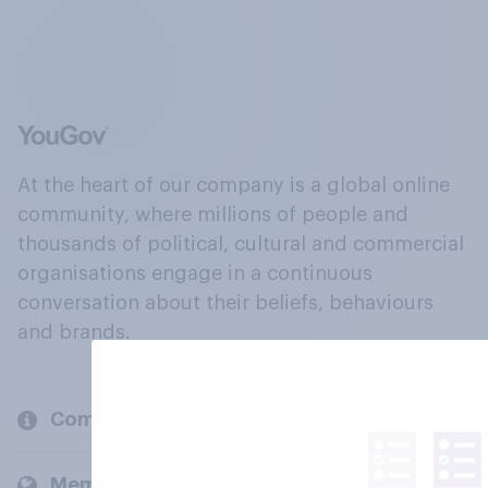
At the heart of our company is a global online
community, where millions of people and
thousands of political, cultural and commercial
organisations engage in a continuous
conversation about their beliefs, behaviours
and brands.
Company
Members and clients