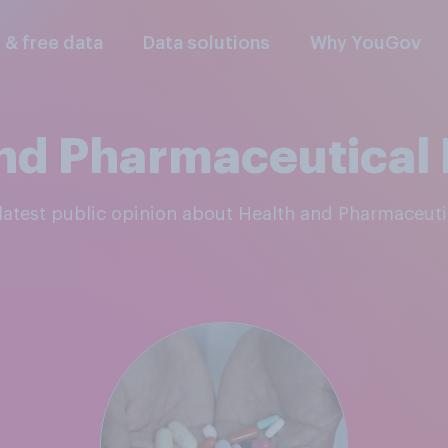
l & free data
Data solutions
Why YouGov
nd Pharmaceutical
e latest public opinion about Health and Pharmaceut