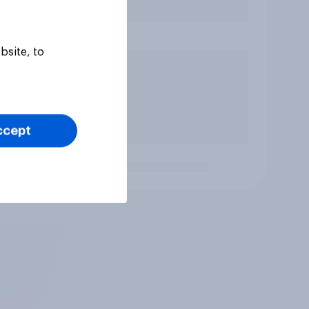
bsite, to
ccept