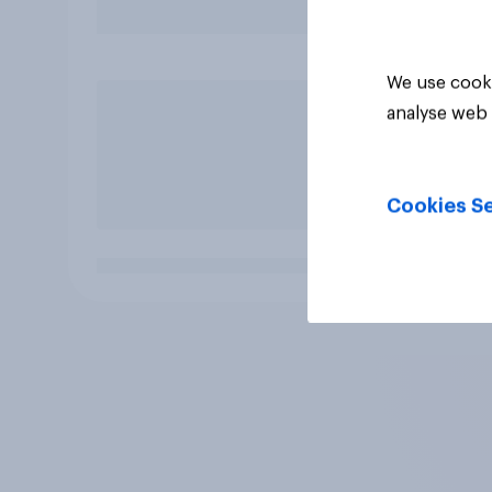
We use cooki
analyse web 
Cookies Se