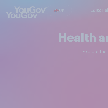
UK
Editoria
Health a
Explore th