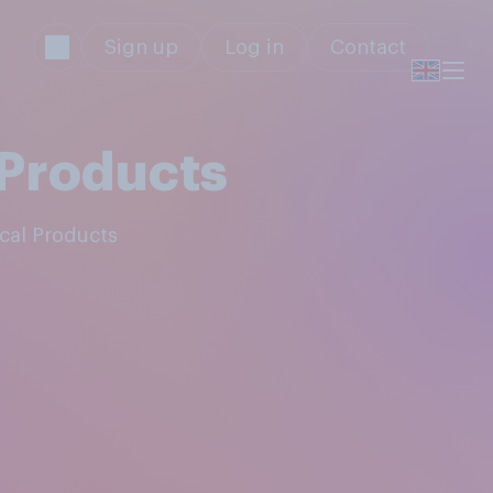
Sign up
Log in
Contact
 Products
ical Products