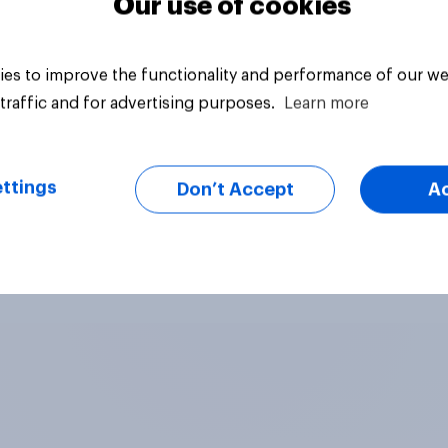
Our use of cookies
es to improve the functionality and performance of our we
traffic and for advertising purposes.
Learn more
ttings
Don’t Accept
A