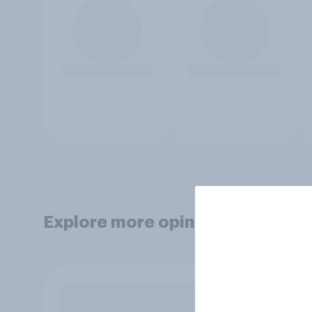
Explore more opinion data