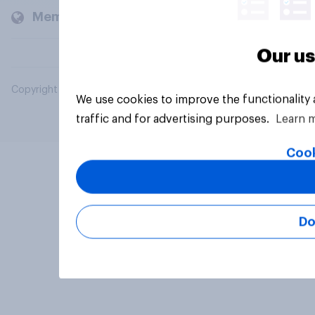
Members and clients
Our us
Copyright © 2026 YouGov PLC. All Rights Reserved.
We use cookies to improve the functionality
traffic and for advertising purposes.
Learn 
Cook
Do