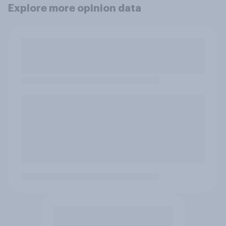
Explore more opinion data