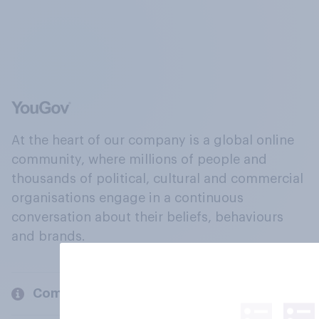
At the heart of our company is a global online
community, where millions of people and
thousands of political, cultural and commercial
organisations engage in a continuous
conversation about their beliefs, behaviours
and brands.
Company