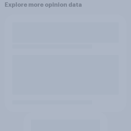
Explore more opinion data