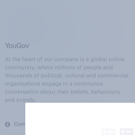
At the heart of our company is a global online
community, where millions of people and
thousands of political, cultural and commercial
organisations engage in a continuous
conversation about their beliefs, behaviours
and brands.
Company