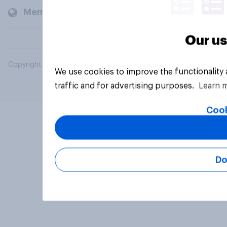
Members and clients
Our us
Copyright © 2026 YouGov PLC. All Rights Reserved.
We use cookies to improve the functionality
traffic and for advertising purposes.
Learn 
Cook
Do