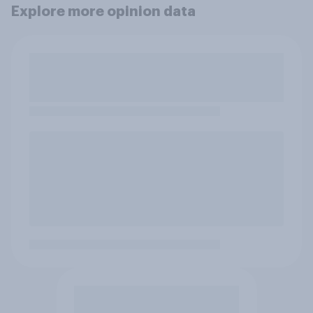
Explore more opinion data