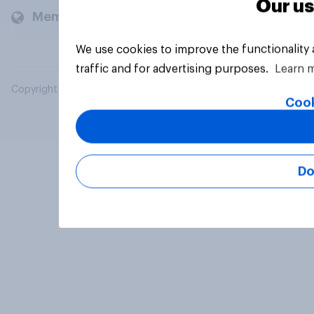
Our us
Members and clients
We use cookies to improve the functionality
traffic and for advertising purposes.
Learn 
Copyright © 2026 YouGov PLC. All Rights Reserved.
Cook
Do