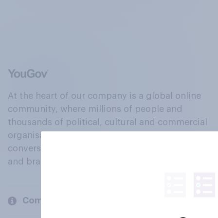
At the heart of our company is a global online
community, where millions of people and
thousands of political, cultural and commercial
organisations engage in a continuous
conversation about their beliefs, behaviours
and brands.
Company