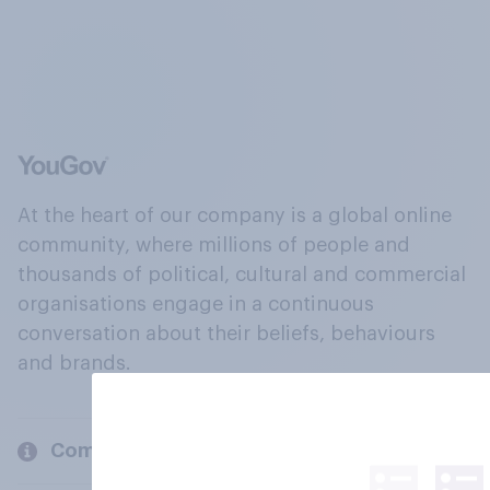
At the heart of our company is a global online
community, where millions of people and
thousands of political, cultural and commercial
organisations engage in a continuous
conversation about their beliefs, behaviours
and brands.
Company