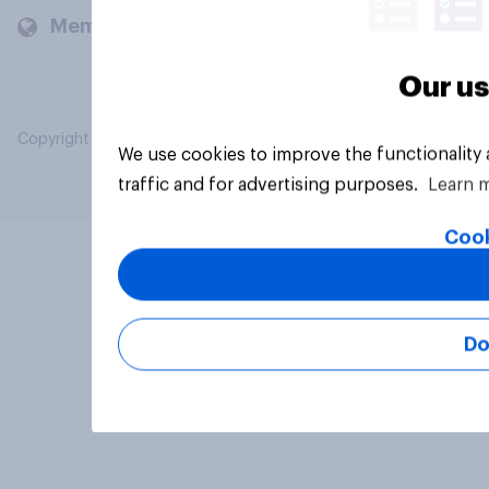
Members and clients
Our us
Copyright © 2026 YouGov PLC. All Rights Reserved.
We use cookies to improve the functionality
traffic and for advertising purposes.
Learn 
Cook
Do