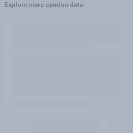
Explore more opinion data