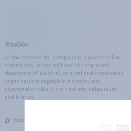
At the heart of our company is a global online
community, where millions of people and
thousands of political, cultural and commercial
organisations engage in a continuous
conversation about their beliefs, behaviours
and brands.
Company