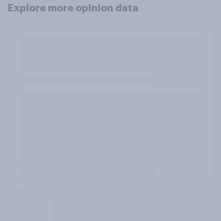
Explore more opinion data