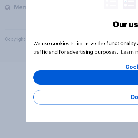
Members and clients
Our us
Copyright © 2026 YouGov PLC. All Rights Reserved.
We use cookies to improve the functionality
traffic and for advertising purposes.
Learn 
Cook
Do