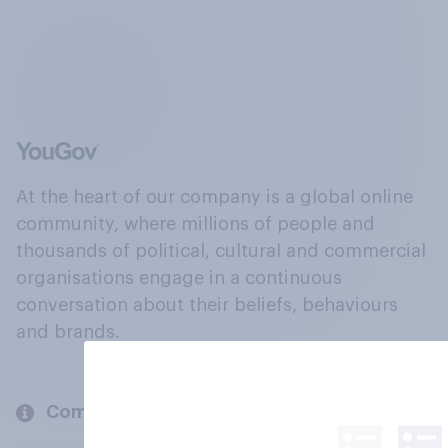
At the heart of our company is a global online
community, where millions of people and
thousands of political, cultural and commercial
organisations engage in a continuous
conversation about their beliefs, behaviours
and brands.
Company