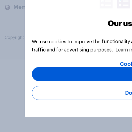
Members and clients
Our us
Copyright © 2026 YouGov PLC. All Rights Reserved.
We use cookies to improve the functionality
traffic and for advertising purposes.
Learn 
Cook
Do