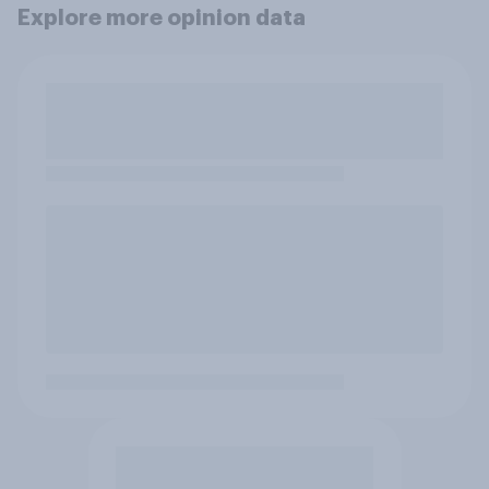
Explore more opinion data