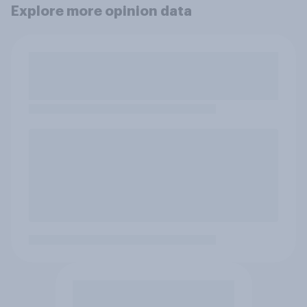
Explore more opinion data