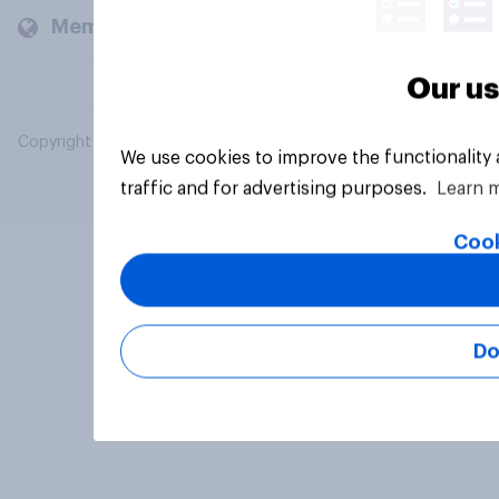
Members and clients
Our us
Copyright © 2026 YouGov PLC. All Rights Reserved.
We use cookies to improve the functionality
traffic and for advertising purposes.
Learn 
Cook
Do