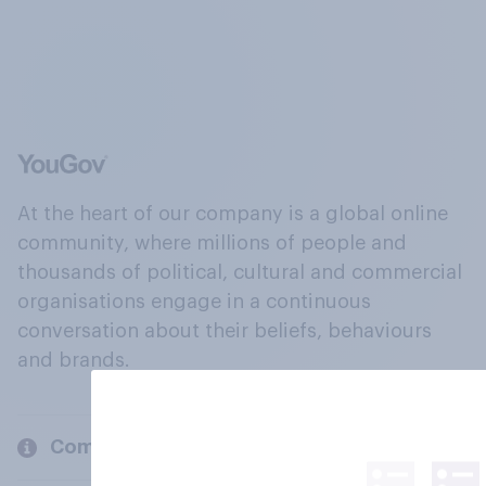
At the heart of our company is a global online
community, where millions of people and
thousands of political, cultural and commercial
organisations engage in a continuous
conversation about their beliefs, behaviours
and brands.
Company