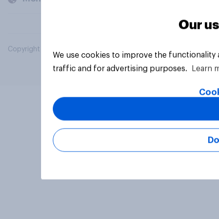
Our us
Copyright © 2026 YouGov PLC. All Rights Reserved.
We use cookies to improve the functionality
traffic and for advertising purposes.
Learn 
Cook
Do