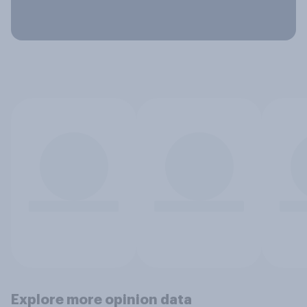
Explore more opinion data