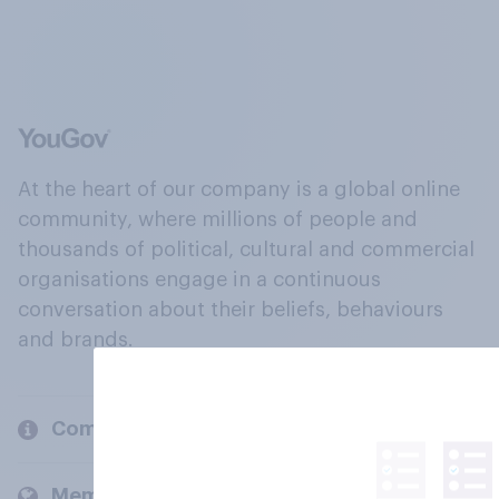
At the heart of our company is a global online
community, where millions of people and
thousands of political, cultural and commercial
organisations engage in a continuous
conversation about their beliefs, behaviours
and brands.
Company
Members and clients