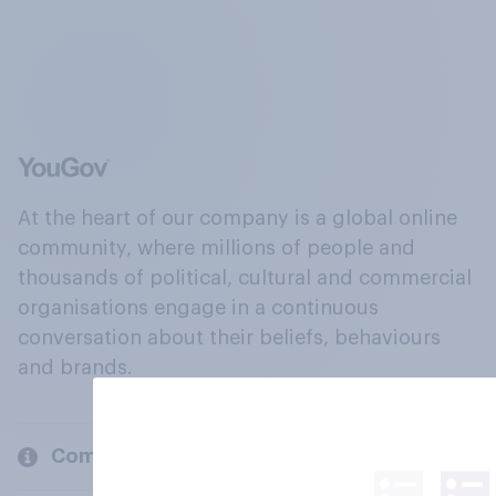
At the heart of our company is a global online
community, where millions of people and
thousands of political, cultural and commercial
organisations engage in a continuous
conversation about their beliefs, behaviours
and brands.
Company