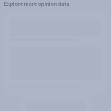
Explore more opinion data