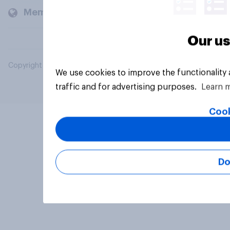
Members and clients
Our us
Copyright © 2026 YouGov PLC. All Rights Reserved.
We use cookies to improve the functionality
traffic and for advertising purposes.
Learn 
Cook
Do