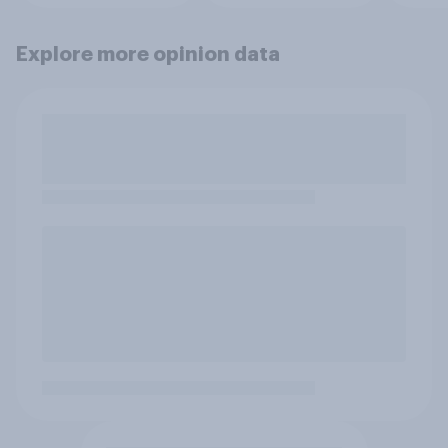
Explore more opinion data