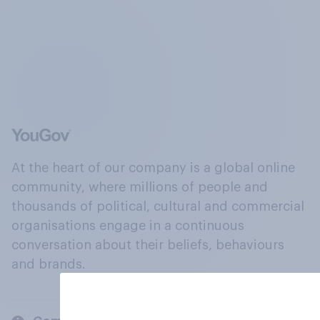
At the heart of our company is a global online
community, where millions of people and
thousands of political, cultural and commercial
organisations engage in a continuous
conversation about their beliefs, behaviours
and brands.