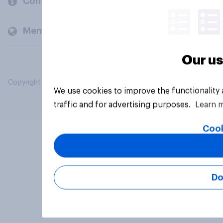
Company
Members and clients
Our us
Copyright © 2026 YouGov PLC. All Rights Reserved.
We use cookies to improve the functionality
traffic and for advertising purposes.
Learn 
Cook
Do