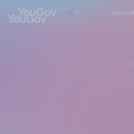
UK
Editoria