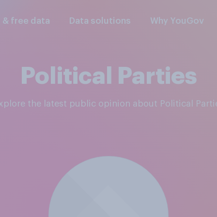
l & free data
Data solutions
Why YouGov
Political Parties
Explore the latest public opinion about Political Parti