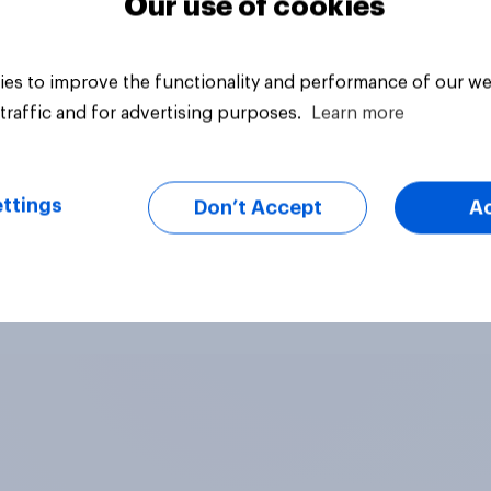
Our use of cookies
es to improve the functionality and performance of our we
traffic and for advertising purposes.
Learn more
ttings
Don’t Accept
A