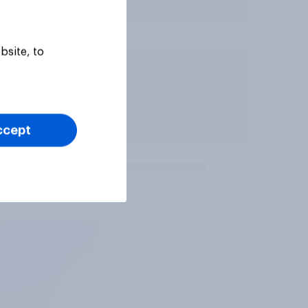
bsite, to
ccept