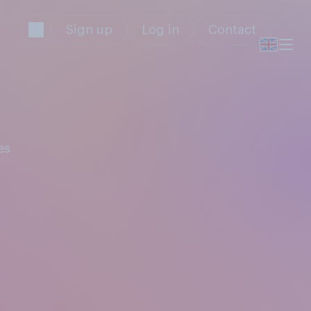
Sign up
Log in
Contact
es