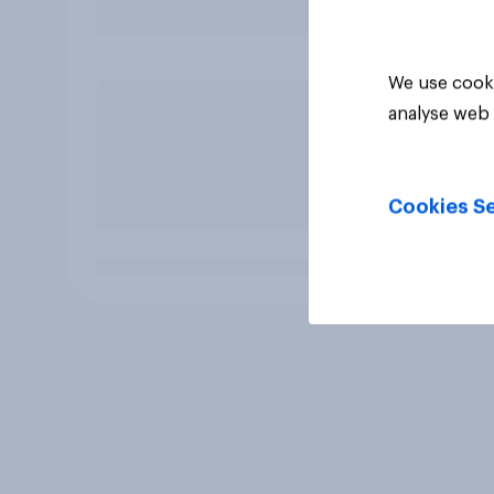
We use cooki
analyse web 
Cookies Se