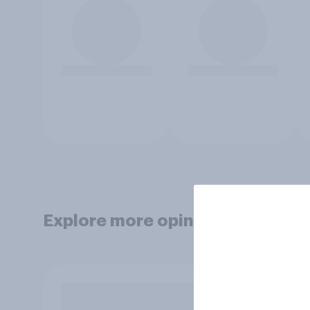
Explore more opinion data