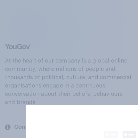
At the heart of our company is a global online
community, where millions of people and
thousands of political, cultural and commercial
organisations engage in a continuous
conversation about their beliefs, behaviours
and brands.
Company