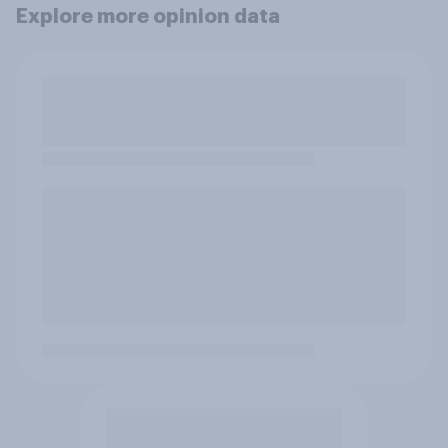
Explore more opinion data