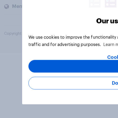
Members and clients
Our us
Copyright © 2026 YouGov PLC. All Rights Reserved.
We use cookies to improve the functionality
traffic and for advertising purposes.
Learn 
Cook
Do