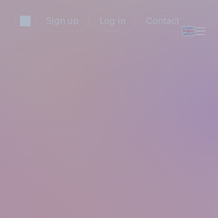
Sign up
Log in
Contact
s