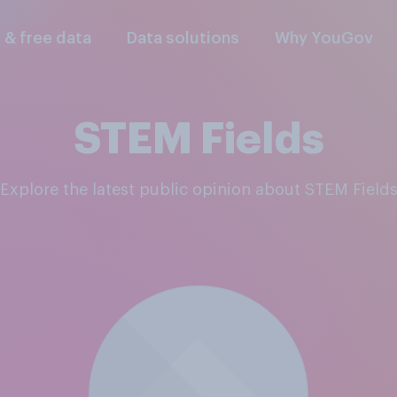
l & free data
Data solutions
Why YouGov
STEM Fields
Explore the latest public opinion about STEM Field