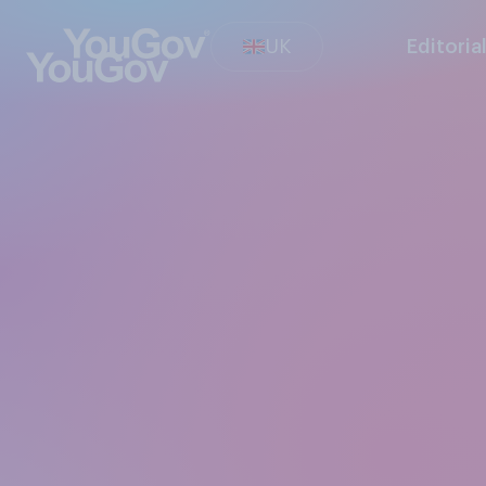
UK
Editoria