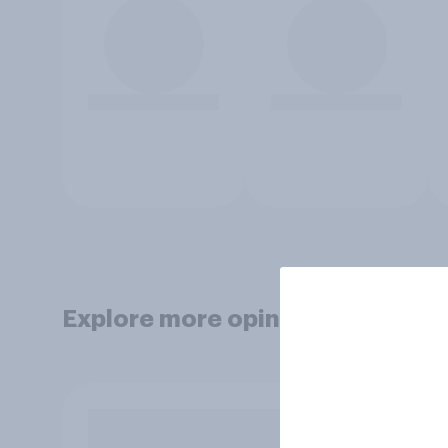
Explore more opinion data