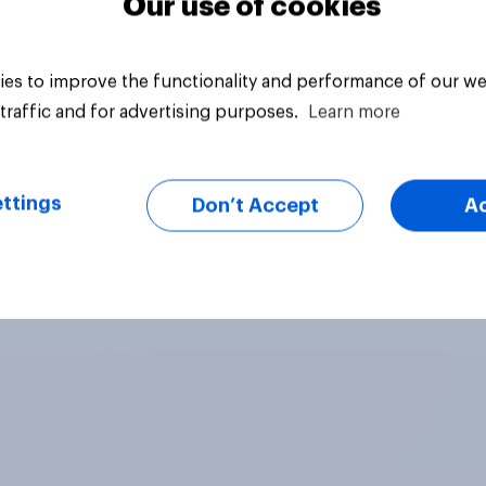
Our use of cookies
es to improve the functionality and performance of our we
traffic and for advertising purposes.
Learn more
ttings
Don’t Accept
A