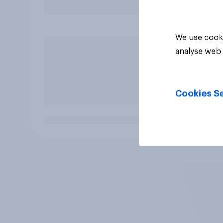
We use cooki
analyse web 
Cookies Se