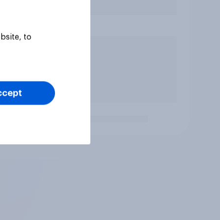
bsite, to
ccept