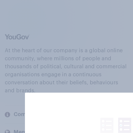
At the heart of our company is a global online
community, where millions of people and
thousands of political, cultural and commercial
organisations engage in a continuous
conversation about their beliefs, behaviours
and brands.
Company
Members and clients