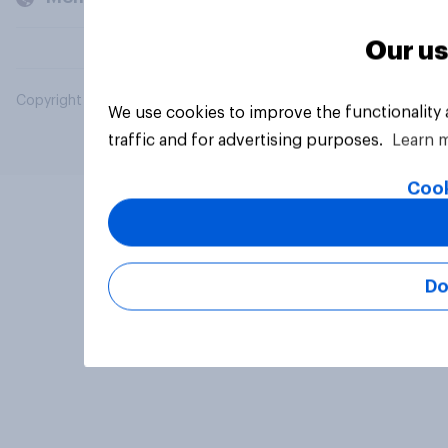
Our us
Copyright © 2026 YouGov PLC. All Rights Reserved.
We use cookies to improve the functionality
traffic and for advertising purposes.
Learn 
Cook
Do