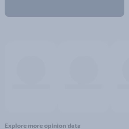
Explore more opinion data