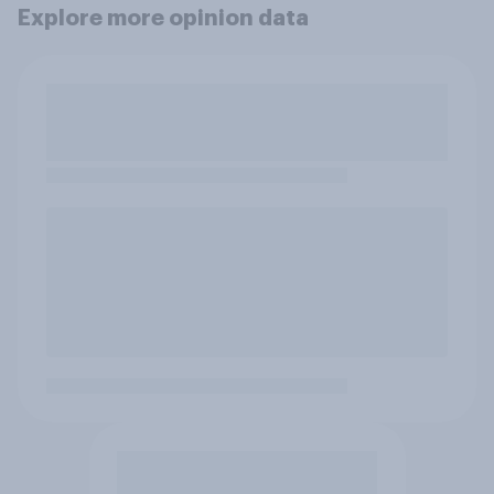
Explore more opinion data