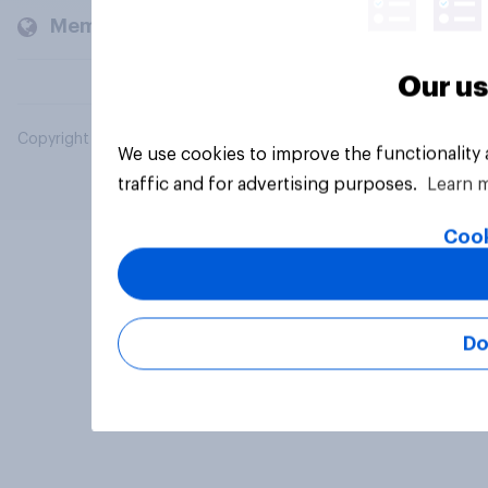
Members and clients
Our us
Copyright © 2026 YouGov PLC. All Rights Reserved.
We use cookies to improve the functionality
traffic and for advertising purposes.
Learn 
Cook
Do