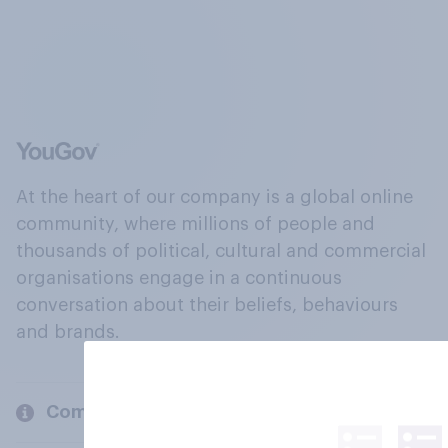
At the heart of our company is a global online
community, where millions of people and
thousands of political, cultural and commercial
organisations engage in a continuous
conversation about their beliefs, behaviours
and brands.
Company