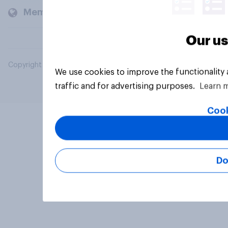
Members and clients
Our us
Copyright © 2026 YouGov PLC. All Rights Reserved.
We use cookies to improve the functionality
traffic and for advertising purposes.
Learn 
Cook
Do