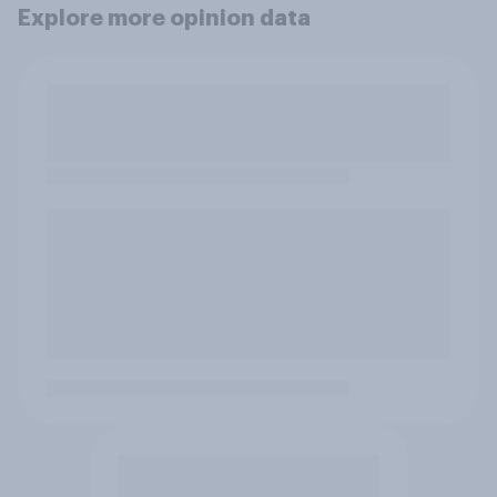
Explore more opinion data