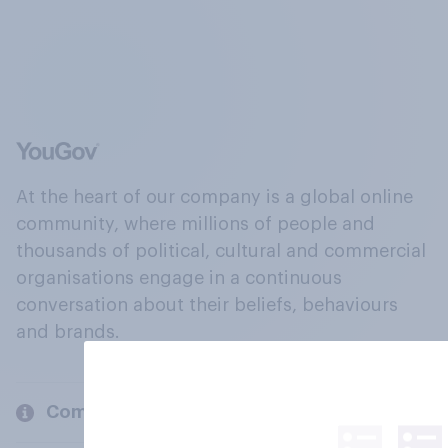
At the heart of our company is a global online
community, where millions of people and
thousands of political, cultural and commercial
organisations engage in a continuous
conversation about their beliefs, behaviours
and brands.
Company