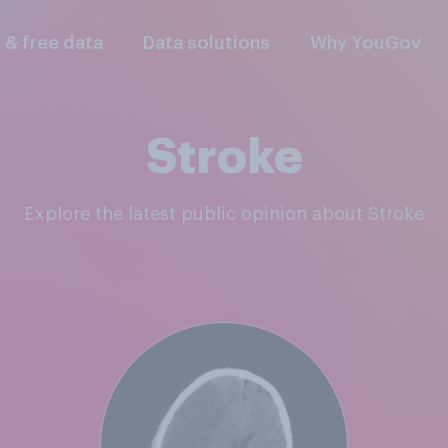
l & free data
Data solutions
Why YouGov
Stroke
Explore the latest public opinion about Stroke