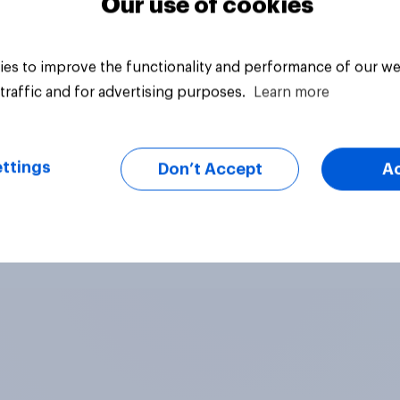
Our use of cookies
es to improve the functionality and performance of our we
traffic and for advertising purposes.
Learn more
ttings
Don’t Accept
A