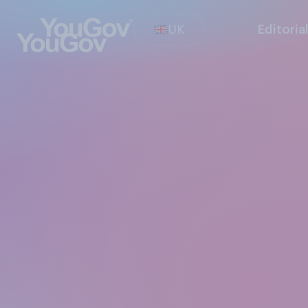
UK
Editoria