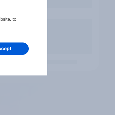
bsite, to
ccept