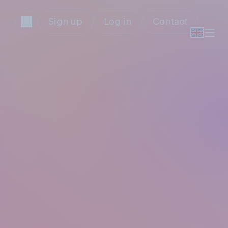
Sign up
Log in
Contact