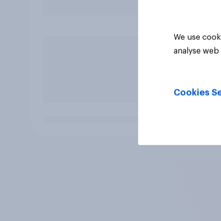
We use cooki
analyse web 
Cookies Se