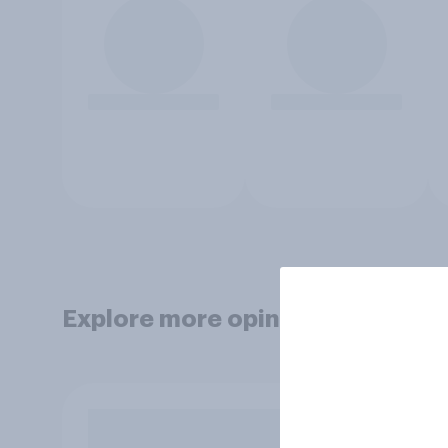
Explore more opinion data