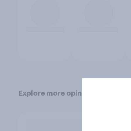
Explore more opinion data