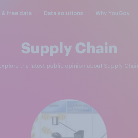
l & free data
Data solutions
Why YouGov
Supply Chain
Explore the latest public opinion about Supply Chai