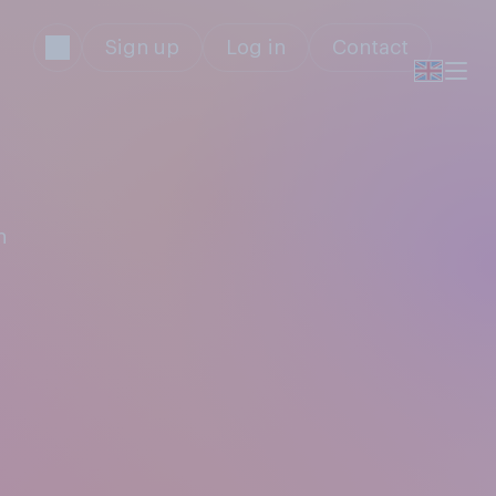
Sign up
Log in
Contact
n