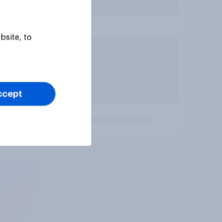
bsite, to
ccept