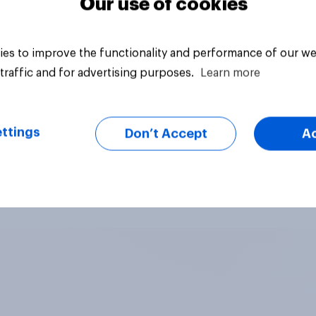
Our use of cookies
es to improve the functionality and performance of our we
traffic and for advertising purposes.
Learn more
ttings
Don’t Accept
A