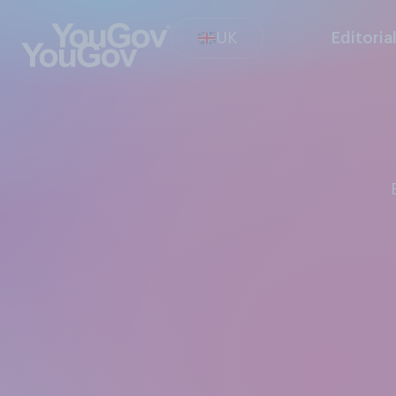
UK
Editoria