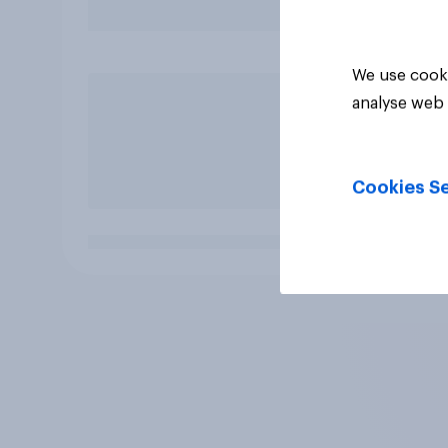
We use cooki
analyse web 
Cookies Se