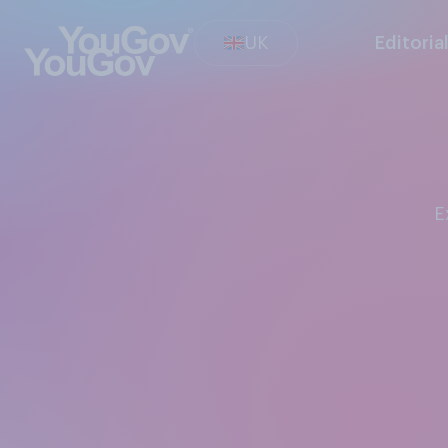
UK
Editoria