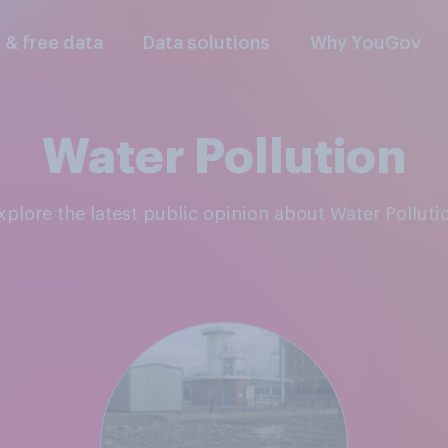
l & free data
Data solutions
Why YouGov
Water Pollution
Explore the latest public opinion about Water Polluti