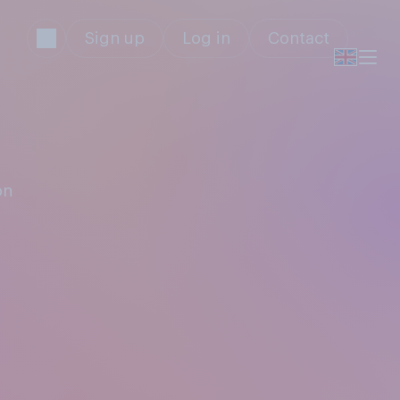
Sign up
Log in
Contact
on