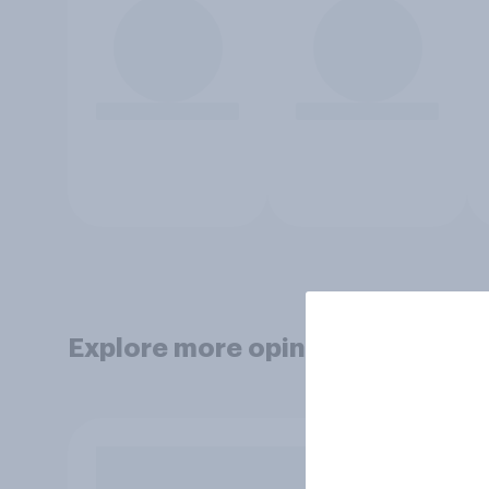
Explore more opinion data