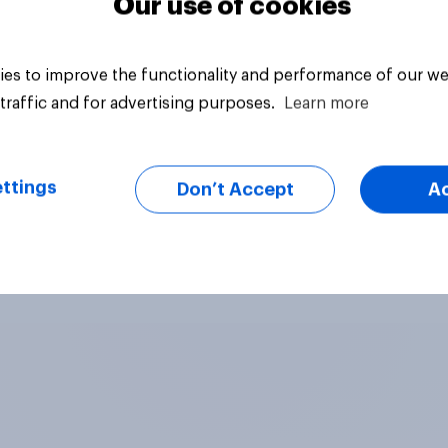
Our use of cookies
es to improve the functionality and performance of our we
traffic and for advertising purposes.
Learn more
ttings
Don’t Accept
A