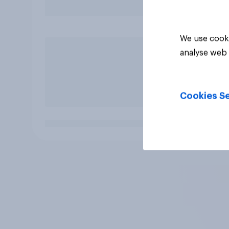
We use cooki
analyse web 
Cookies Se