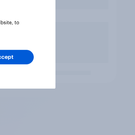
bsite, to
ccept