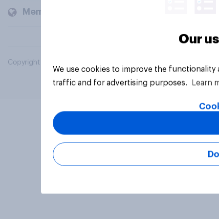
Members and clients
Our us
Copyright © 2026 YouGov PLC. All Rights Reserved.
We use cookies to improve the functionality
traffic and for advertising purposes.
Learn 
Cook
Do