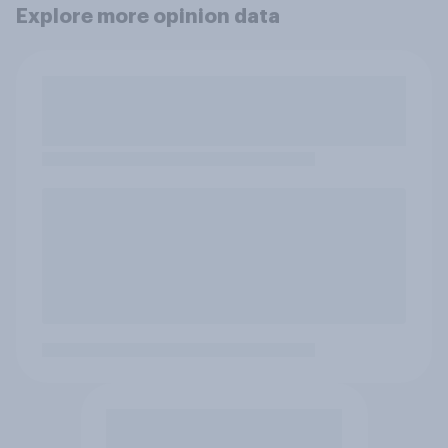
Explore more opinion data