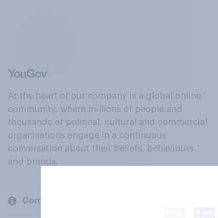
At the heart of our company is a global online
community, where millions of people and
thousands of political, cultural and commercial
organisations engage in a continuous
conversation about their beliefs, behaviours
and brands.
Company