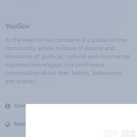
At the heart of our company is a global online
community, where millions of people and
thousands of political, cultural and commercial
organisations engage in a continuous
conversation about their beliefs, behaviours
and brands.
Company
Members and clients