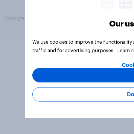
Copyright © 2026 YouGov PLC. All Rights Reserved.
Our us
We use cookies to improve the functionality
traffic and for advertising purposes.
Learn 
Cook
Do