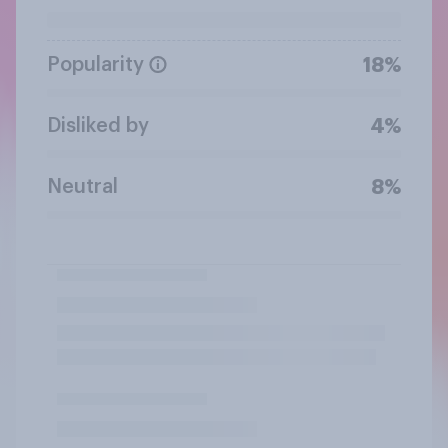
Popularity
18%
Disliked by
4%
Neutral
8%