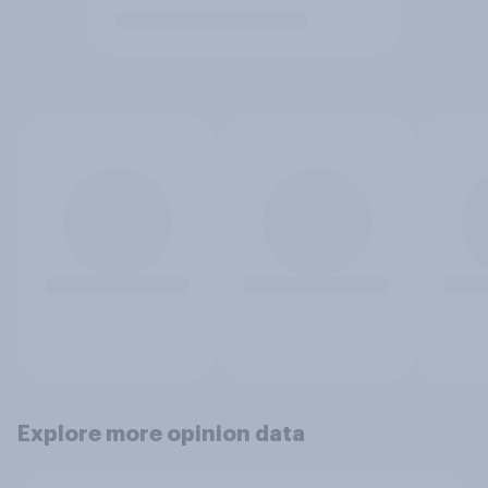
Explore more opinion data